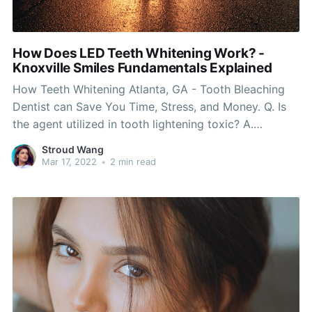
How Does LED Teeth Whitening Work? -
Knoxville Smiles Fundamentals Explained
How Teeth Whitening Atlanta, GA - Tooth Bleaching
Dentist can Save You Time, Stress, and Money. Q. Is
the agent utilized in tooth lightening toxic? A.
Products developed from carbamide peroxide,
Stroud Wang
hydrogen peroxide, and urea (compounds discovered
Mar 17, 2022
•
2 min read
in every human cell), need to be utilized very carefully
to minimize concern.