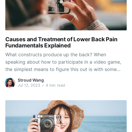
Causes and Treatment of Lower Back Pain
Fundamentals Explained
What constructs produce up the back? When
speaking about how to participate in a video game,
the simplest means to figure this out is with some
genuine hands. It's much better to have at least some
Stroud Wang
control of your hands, something I've seen carried out
Jul 12, 2023
•
4 min read
with a lot of modern-day