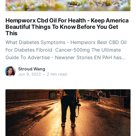
Hempworx Cbd Oil For Health - Keep America
Beautiful Things To Know Before You Get
This
What Diabetes Symptoms - Hempworx Best CBD Oil
For Diabetes Fibroid Cancer-500mg The Ultimate
Guide To Advertise - Newsner Stories EN PAH has
some amazing news The organization is now an
Stroud Wang
Affiliate with Hempworx, a top of the line, naturally
Jun 9, 2022
•
2 min read
grown in KY, C02 drawn out Hemp CBD business. If