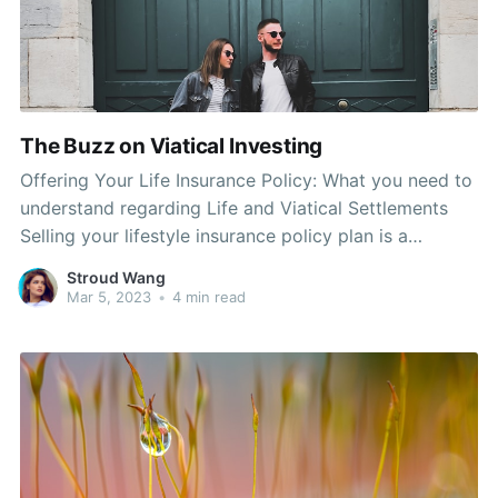
The Buzz on Viatical Investing
Offering Your Life Insurance Policy: What you need to
understand regarding Life and Viatical Settlements
Selling your lifestyle insurance policy plan is a
significant financial decision. Many individuals, and
Stroud Wang
also many insurance carriers, are going to point out it
Mar 5, 2023
•
4 min read
can easilyn't be done in a married couple of hrs. In