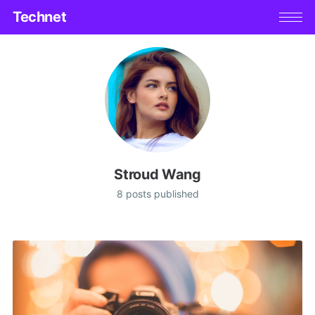
Technet
Stroud Wang
8 posts published