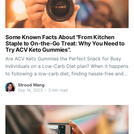
Some Known Facts About "From Kitchen
Staple to On-the-Go Treat: Why You Need to
Try ACV Keto Gummies".
Are ACV Keto Gummies the Perfect Snack for Busy
Individuals on a Low-Carb Diet plan? When it happens
to following a low-carb diet, finding hassle-free and
scrumptious treats can easily be a challenge. Lots of
Stroud Wang
traditional snack choices are higher in carb and may
Sep 18, 2023
•
3 min read
thwart your attempts to stay in