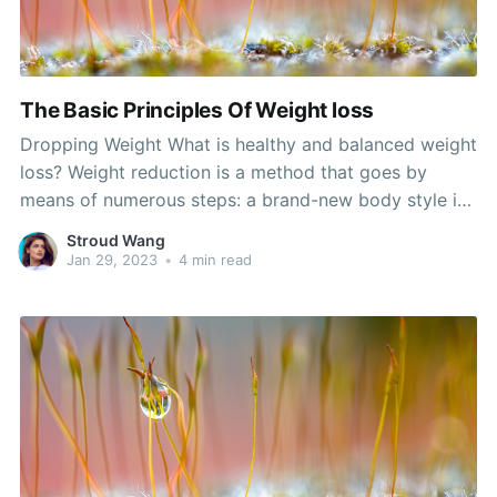
The Basic Principles Of Weight loss
Dropping Weight What is healthy and balanced weight
loss? Weight reduction is a method that goes by
means of numerous steps: a brand-new body style is
realized, body system make-up improvements that
Stroud Wang
improve or even remove unfavorable attributes of the
Jan 29, 2023
•
4 min read
body system, and lastly, body weight loss. A
individual may