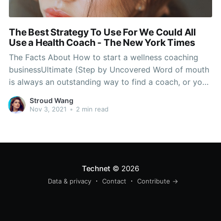
The Best Strategy To Use For We Could All
Use a Health Coach - The New York Times
The Facts About How to start a wellness coaching
businessUltimate (Step by Uncovered Word of mouth
is always an outstanding way to find a coach, or you
could call your insurance provider and, if this is a
Stroud Wang
used benefit, it's likely that they have coaches they
Nov 3, 2021
•
2 min read
can advise. The bottom
Technet
© 2026
Data & privacy
Contact
Contribute →