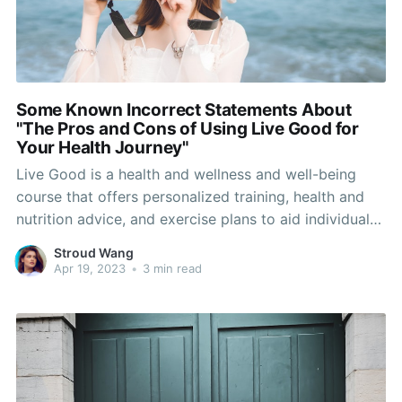
Some Known Incorrect Statements About
"The Pros and Cons of Using Live Good for
Your Health Journey"
Live Good is a health and wellness and well-being
course that offers personalized training, health and
nutrition advice, and exercise plans to aid individuals
attain their wellness targets. If you’re considering
Stroud Wang
signing up for Live Good, it’s important to understand
Apr 19, 2023
•
3 min read
what the system provides and how it works.