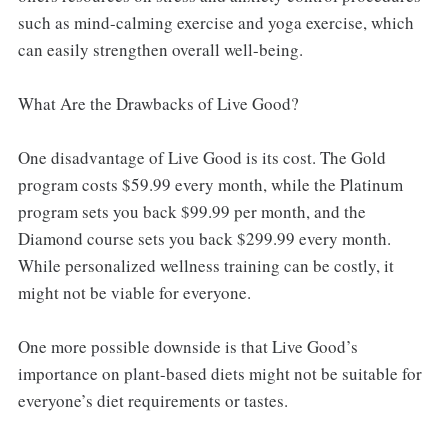
such as mind-calming exercise and yoga exercise, which
can easily strengthen overall well-being.
What Are the Drawbacks of Live Good?
One disadvantage of Live Good is its cost. The Gold
program costs $59.99 every month, while the Platinum
program sets you back $99.99 per month, and the
Diamond course sets you back $299.99 every month.
While personalized wellness training can be costly, it
might not be viable for everyone.
One more possible downside is that Live Good’s
importance on plant-based diets might not be suitable for
everyone’s diet requirements or tastes.