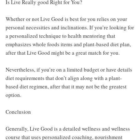
Is Live Really good Right for You?
Whether or not Live Good is best for you relies on your
personal necessities and inclinations. If you’re looking for
a personalized technique to health mentoring that
emphasizes whole foods items and plant-based diet plan,
after that Live Good might be a great match for you.
Nevertheless, if you’re on a limited budget or have details
diet requirements that don’t align along with a plant-
based diet regimen, after that it may not be the greatest
option.
Conclusion
Generally, Live Good is a detailed wellness and wellness
course that uses personalized coaching, nourishment