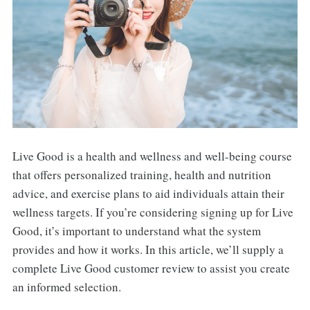
Live Good is a health and wellness and well-being course
that offers personalized training, health and nutrition
advice, and exercise plans to aid individuals attain their
wellness targets. If you’re considering signing up for Live
Good, it’s important to understand what the system
provides and how it works. In this article, we’ll supply a
complete Live Good customer review to assist you create
an informed selection.