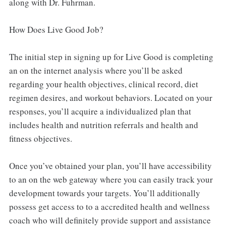
along with Dr. Fuhrman.
How Does Live Good Job?
The initial step in signing up for Live Good is completing
an on the internet analysis where you’ll be asked
regarding your health objectives, clinical record, diet
regimen desires, and workout behaviors. Located on your
responses, you’ll acquire a individualized plan that
includes health and nutrition referrals and health and
fitness objectives.
Once you’ve obtained your plan, you’ll have accessibility
to an on the web gateway where you can easily track your
development towards your targets. You’ll additionally
possess get access to to a accredited health and wellness
coach who will definitely provide support and assistance