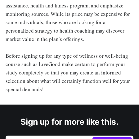
assistance, health and fitness program, and emphasize
monitoring sources. While its price may be expensive for
some individuals, those who are looking for a
personalized strategy to health coaching may discover
market value in the plan’s offerings.
Before signing up for any type of wellness or well-being
course such as LiveGood make certain to perform your
study completely so that you may create an informed
selection about what will certainly function well for your
special demands!
Sign up for more like this.