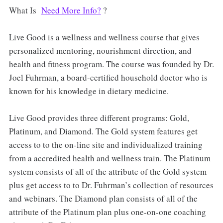
What Is
Need More Info?
?
Live Good is a wellness and wellness course that gives
personalized mentoring, nourishment direction, and
health and fitness program. The course was founded by Dr.
Joel Fuhrman, a board-certified household doctor who is
known for his knowledge in dietary medicine.
Live Good provides three different programs: Gold,
Platinum, and Diamond. The Gold system features get
access to to the on-line site and individualized training
from a accredited health and wellness train. The Platinum
system consists of all of the attribute of the Gold system
plus get access to to Dr. Fuhrman’s collection of resources
and webinars. The Diamond plan consists of all of the
attribute of the Platinum plan plus one-on-one coaching