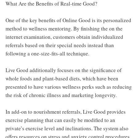
What Are the Benefits of Real-time Good?
One of the key benefits of Online Good is its personalized
method to wellness mentoring. By finishing the on the
internet examination, customers obtain individualized
referrals based on their special needs instead than
following a one-size-fits-all technique.
Live Good additionally focuses on the significance of
whole foods and plant-based diets, which have been
presented to have various wellness perks such as reducing
the risk of chronic illness and marketing longevity.
In add-on to nourishment referrals, Live Good provides
exercise planning that can easily be modified to an
private’s exercise level and inclinations. The system also
offers resources on stress and anxiety control procedures