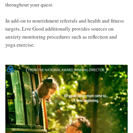
throughout your quest.
In add-on to nourishment referrals and health and fitness
targets, Live Good additionally provides sources on
anxiety monitoring procedures such as reflection and
yoga exercise.