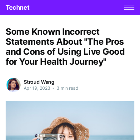
Technet
Some Known Incorrect
Statements About "The Pros
and Cons of Using Live Good
for Your Health Journey"
Stroud Wang
Apr 19, 2023
•
3 min read